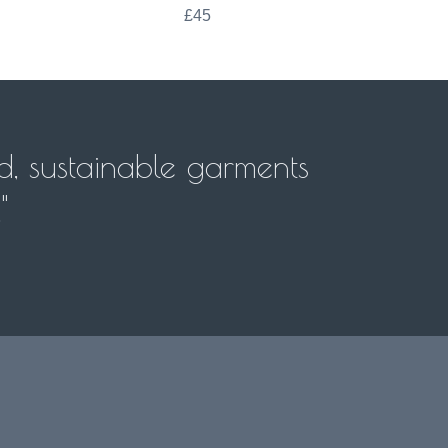
£45
d, sustainable garments
"