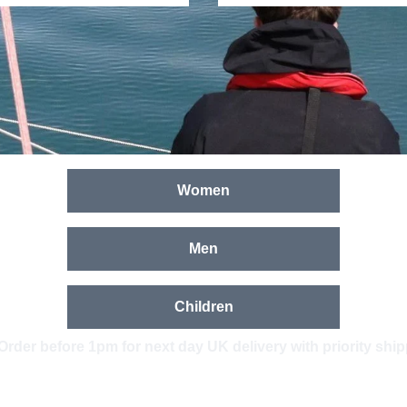
Women
Men
Children
Order before 1pm for next day UK delivery with priority shi