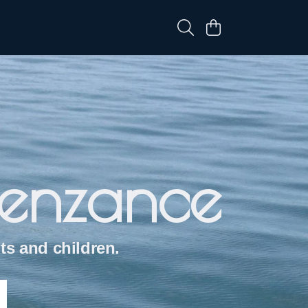
Penzance
ts and children.