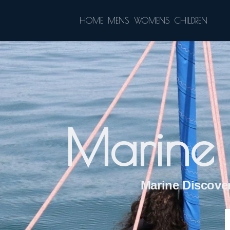
HOME
MENS
WOMENS
CHILDREN
Marine 
Marine Discover