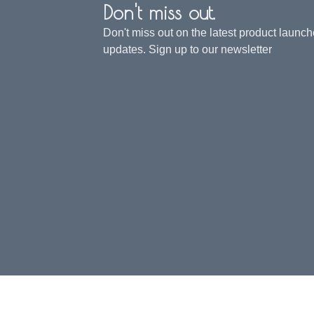
Don't miss out.
Don't miss out on the latest product launc
updates. Sign up to our newsletter