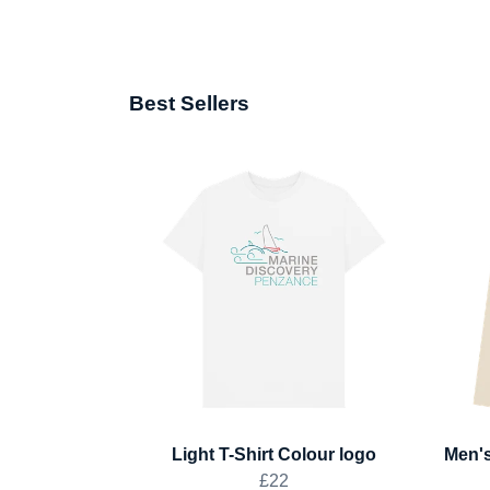
Best Sellers
Light T-Shirt Colour logo
Men's
£22