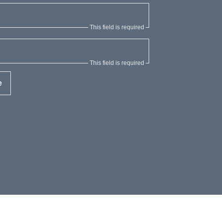
This field is required
This field is required
e