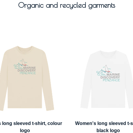
Organic and recycled garments
 long sleeved t-shirt, colour
Women's long sleeved t-sh
logo
black logo