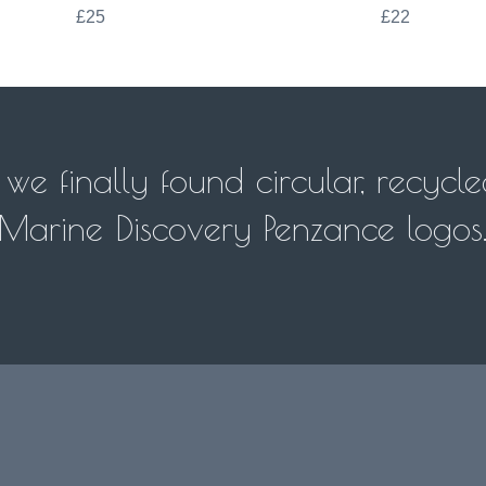
£25
£22
e finally found circular, recycle
 Marine Discovery Penzance logos.