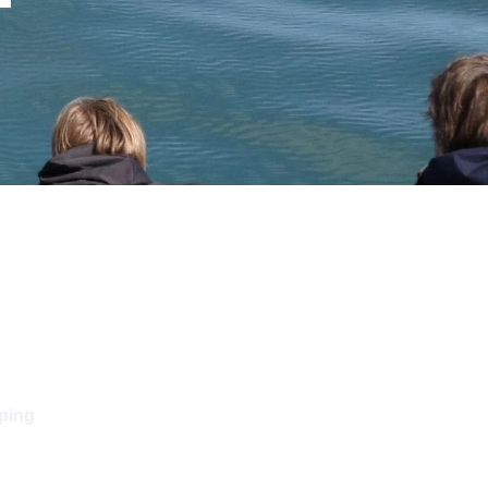
pping