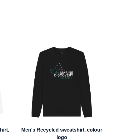
irt,
Men's Recycled sweatshirt, colour
logo