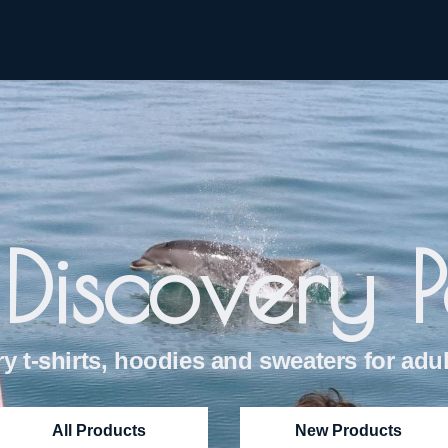
Discovery 
y t-shirts, hoodies and sweaters for adul
All Products
New Products