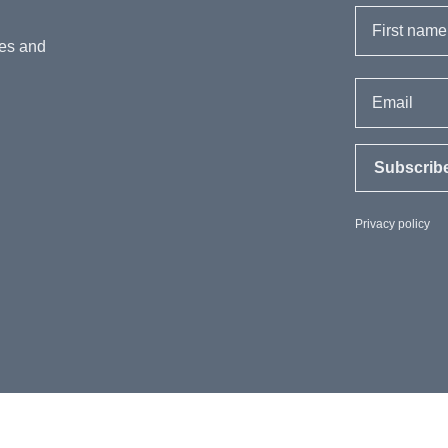
First name
hes and
Email
Subscrib
Privacy policy