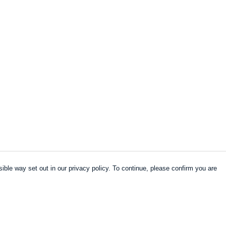
ible way set out in our privacy policy. To continue, please confirm you are
Pay With Confidence