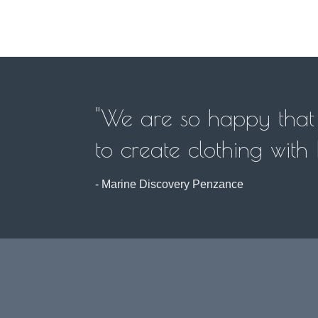
"We are so happy that w
to create clothing with
- Marine Discovery Penzance