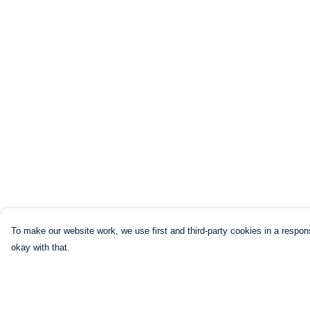
To make our website work, we use first and third-party cookies in a respons
okay with that.
Menu
Help